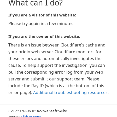
What can I do?
If you are a visitor of this website:
Please try again in a few minutes.
If you are the owner of this website:
There is an issue between Cloudflare's cache and
your origin web server. Cloudflare monitors for
these errors and automatically investigates the
cause. To help support the investigation, you can
pull the corresponding error log from your web
server and submit it our support team. Please
include the Ray ID (which is at the bottom of this
error page).
Additional troubleshooting resources
.
Cloudflare Ray ID:
a27b7a6eefc570b8
Your IP:
Click to reveal