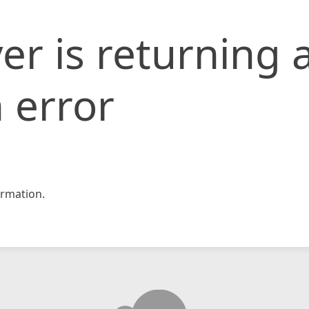
er is returning 
 error
rmation.