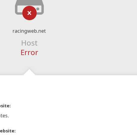
racingweb.net
Host
Error
site:
tes.
ebsite: