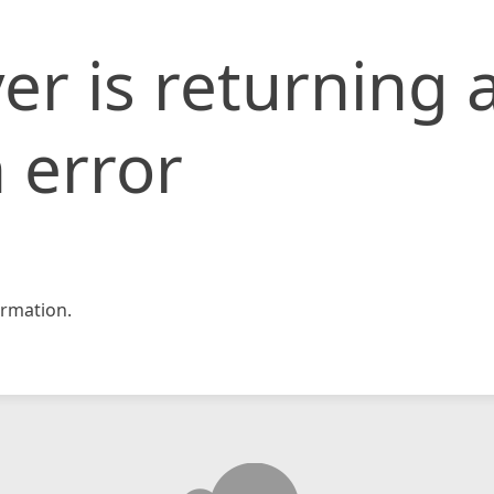
er is returning 
 error
rmation.