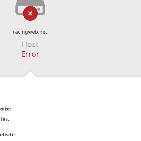
racingweb.net
Host
Error
site:
tes.
ebsite: