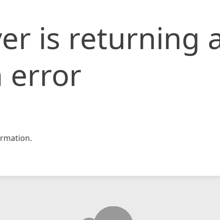
er is returning 
 error
rmation.