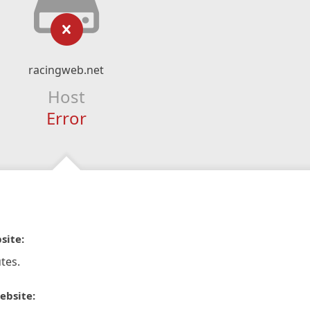
racingweb.net
Host
Error
site:
tes.
ebsite: