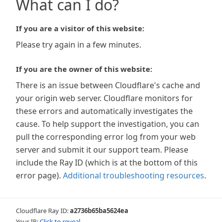
What can I do?
If you are a visitor of this website:
Please try again in a few minutes.
If you are the owner of this website:
There is an issue between Cloudflare's cache and
your origin web server. Cloudflare monitors for
these errors and automatically investigates the
cause. To help support the investigation, you can
pull the corresponding error log from your web
server and submit it our support team. Please
include the Ray ID (which is at the bottom of this
error page).
Additional troubleshooting resources
.
Cloudflare Ray ID:
a2736b65ba5624ea
Your IP:
Click to reveal