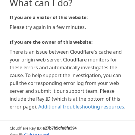
What can I do?
If you are a visitor of this website:
Please try again in a few minutes.
If you are the owner of this website:
There is an issue between Cloudflare's cache and
your origin web server. Cloudflare monitors for
these errors and automatically investigates the
cause. To help support the investigation, you can
pull the corresponding error log from your web
server and submit it our support team. Please
include the Ray ID (which is at the bottom of this
error page).
Additional troubleshooting resources
.
Cloudflare Ray ID:
a27b7b5cfe8fa594
Your IP:
Click to reveal