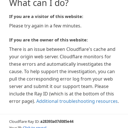
What can I do?
If you are a visitor of this website:
Please try again in a few minutes.
If you are the owner of this website:
There is an issue between Cloudflare's cache and
your origin web server. Cloudflare monitors for
these errors and automatically investigates the
cause. To help support the investigation, you can
pull the corresponding error log from your web
server and submit it our support team. Please
include the Ray ID (which is at the bottom of this
error page).
Additional troubleshooting resources
.
Cloudflare Ray ID:
a28393a07d085e44
Your IP:
Click to reveal