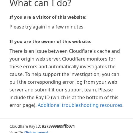
What can I do?
If you are a visitor of this website:
Please try again in a few minutes.
If you are the owner of this website:
There is an issue between Cloudflare's cache and
your origin web server. Cloudflare monitors for
these errors and automatically investigates the
cause. To help support the investigation, you can
pull the corresponding error log from your web
server and submit it our support team. Please
include the Ray ID (which is at the bottom of this
error page).
Additional troubleshooting resources
.
Cloudflare Ray ID:
a273999a89ffb071
Your IP:
Click to reveal