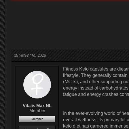
15 พฤษภาคม 2026
Fitness Keto capsules are dieta
lifestyle. They generally contai
(MCTs), and other supporting nut
energy instead of carbohydrates. 
fatigue and energy crashes comm
Vitalis Max NL
Member
In the ever-evolving world of h
Member
overall wellness. Its primary foc
keto diet has garnered immense po