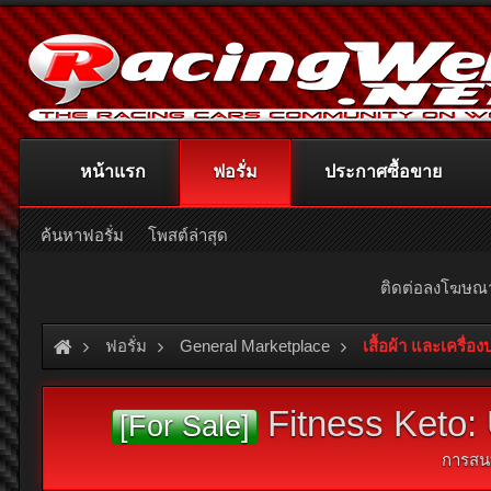
หน้าแรก
ฟอรั่ม
ประกาศซื้อขาย
ค้นหาฟอรั่ม
โพสต์ล่าสุด
ติดต่อลงโฆษ
ฟอรั่ม
General Marketplace
เสื้อผ้า และเครื่อ
Fitness Keto: 
[For Sale]
การสน