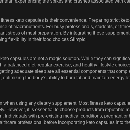
ther than experiencing the spikes and crashes associated with 
 fitness keto capsules is their convenience. Preparing strict k
nce of macronutrients. For busy professionals, students, or fitne
ant stress of meal preparation. By integrating these supplements 
ng flexibility in their food choices
Slimpic
.
ss keto capsules are not a magic solution. While they can signific
h a balanced diet, regular exercise, and healthy lifestyle choice
etting adequate sleep are all essential components that comple
, optimizing the body’s ability to burn fat and maintain energy le
on when using any dietary supplement. Most fitness keto capsule
fety. However, it is essential to choose products from reputable 
on. Individuals with pre-existing medical conditions, pregnant o
lthcare professional before incorporating keto capsules into the