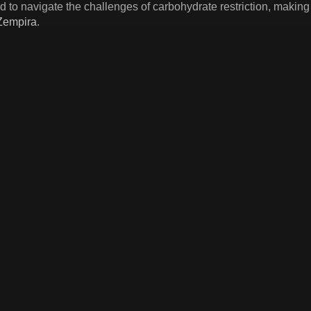
to navigate the challenges of carbohydrate restriction, making 
Zempira
.