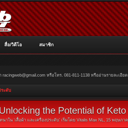
สื่อ/วิดีโอ
สมาชิก
ณา
racingweb@gmail.com
หรือโทร. 081-811-1138 หรืออ่านรายละเอียดเพิ่
งประดับ
Unlocking the Potential of Ke
ทนาใน '
เสื้อผ้า และเครื่องประดับ
' เริ่มโดย
Vitalis Max NL
,
15 พฤษภาค