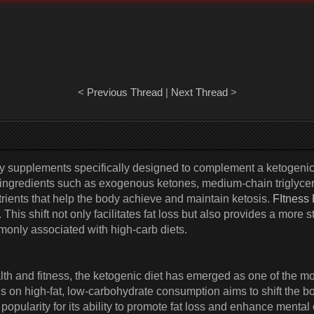
<
Previous Thread
|
Next Thread
>
ry supplements specifically designed to complement a ketogeni
n ingredients such as exogenous ketones, medium-chain triglyce
rients that help the body achieve and maintain ketosis.
FItness
This shift not only facilitates fat loss but also provides a more
only associated with high-carb diets.
ealth and fitness, the ketogenic diet has emerged as one of th
us on high-fat, low-carbohydrate consumption aims to shift the b
pularity for its ability to promote fat loss and enhance mental cl