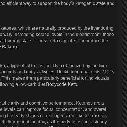
nd efficient way to support the body’s ketogenic state and
etones, which are naturally produced by the liver during
on. By increasing ketone levels in the bloodstream, these
a fat-burning state. Fitness keto capsules can reduce the
y Balance
.
, a type of fat that is quickly metabolized by the liver
rkouts and daily activities. Unlike long-chain fats, MCTs
 This makes them particularly beneficial for individuals
ollowing a low-carb diet
Bodycode Keto
.
tal clarity and cognitive performance. Ketones are a
ne levels can improve focus, concentration, and overall
ring the early stages of a ketogenic diet, keto capsules
ls throughout the day, as the body relies on a steady