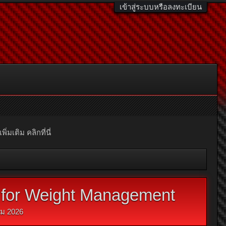
เข้าสู่ระบบหรือลงทะเบียน
มเติม คลิกที่นี่
to for Weight Management
ม 2026