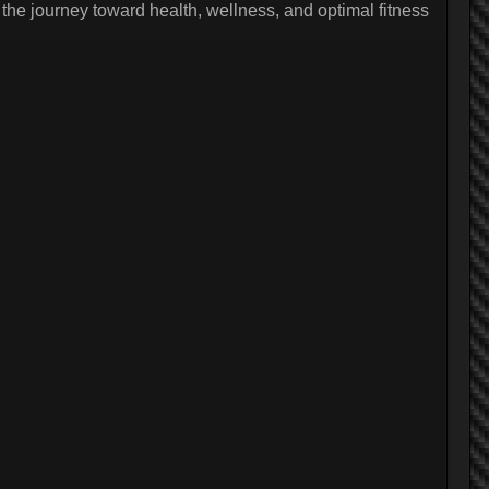
the journey toward health, wellness, and optimal fitness