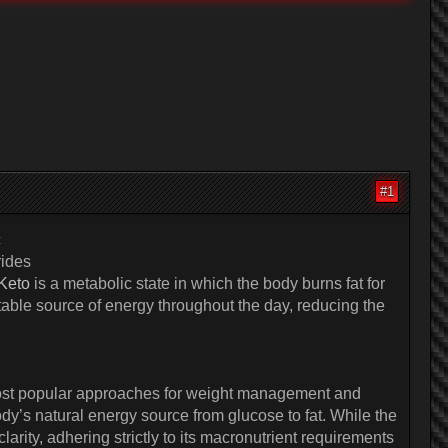
#1
c
rides
 Keto
is a metabolic state in which the body burns fat for
 stable source of energy throughout the day, reducing the
e most popular approaches for weight management and
ody’s natural energy source from glucose to fat. While the
arity, adhering strictly to its macronutrient requirements