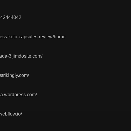
0242444042
itness-keto-capsules-review/home
nada-3.jimdosite.com/
strikingly.com/
ada.wordpress.com/
webflow.io/