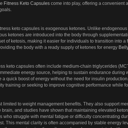
re
Fitness Keto Capsules
come into play, offering a convenient a
goals.
fitness keto capsules is exogenous ketones. Unlike endogenous k
ous ketones are introduced into the body through supplementati
t of ketosis, making it easier for individuals to transition into 
oviding the body with a ready supply of ketones for energy
Bell
tness keto capsules often include medium-chain triglycerides (MCTs)
mmediate energy source, helping to sustain endurance during wo
 a quick boost of energy without the need for insulin production.
ty training or seeking to improve cognitive performance while f
st limited to weight management benefits. They also support men
 the brain, and studies have shown that maintaining elevated keto
ls who struggle with mental fatigue or difficulty concentrating du
 This mental clarity is often accompanied by stable energy leve