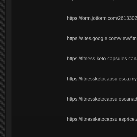
https://form.jotform.com/26133
https://sites.google.com/view/f
https://fitness-keto-capsules-ca
https://fitnessketocapsulesca.my
https://fitnessketocapsulescan
https://fitnessketocapsulesprice.