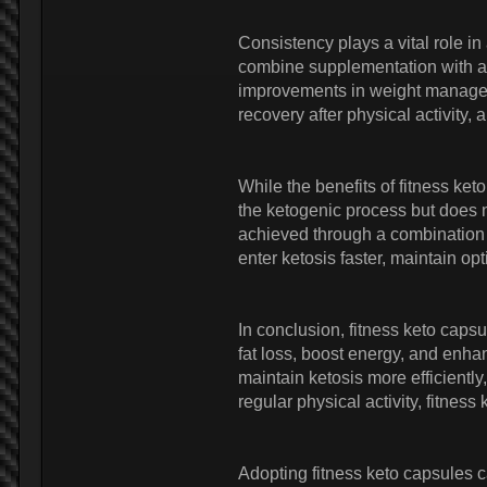
Consistency plays a vital role i
combine supplementation with a 
improvements in weight manageme
recovery after physical activity,
While the benefits of fitness ke
the ketogenic process but does 
achieved through a combination o
enter ketosis faster, maintain o
In conclusion, fitness keto caps
fat loss, boost energy, and enh
maintain ketosis more efficientl
regular physical activity, fitnes
Adopting fitness keto capsules c