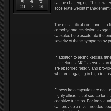
can be challenging. This is whe
211
0
16
accelerate weight management 
The most critical component in 
carbohydrate restriction, exogen
capsules help accelerate the onse
severity of these symptoms by pr
In addition to aiding ketosis, fi
into ketones. MCTs serve as an i
are absorbed rapidly and provide
who are engaging in high-intensi
Fitness keto capsules are not ju
highly efficient fuel source for
cognitive function. For individua
can provide a much-needed boost.