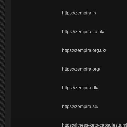
https://zempira.fr/
https://zempira.co.uk/
https://zempira.org.uk/
https://zempira.org/
https://zempira.dk/
https://zempira.se/
https://fitness-keto-capsules.tum