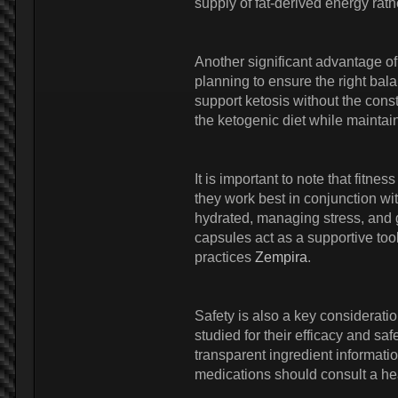
supply of fat-derived energy ra
Another significant advantage of
planning to ensure the right bala
support ketosis without the const
the ketogenic diet while maintaini
It is important to note that fitne
they work best in conjunction wit
hydrated, managing stress, and g
capsules act as a supportive tool
practices
Zempira
.
Safety is also a key considerati
studied for their efficacy and sa
transparent ingredient informati
medications should consult a hea