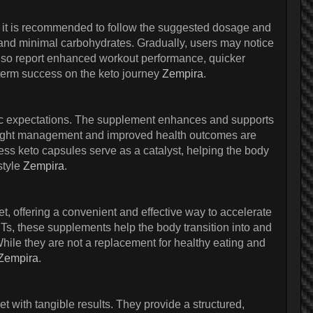
es, it is recommended to follow the suggested dosage and
 and minimal carbohydrates. Gradually, users may notice
lso report enhanced workout performance, quicker
g-term success on the keto journey
Zempira
.
listic expectations. The supplement enhances and supports
 weight management and improved health outcomes are
ness keto capsules serve as a catalyst, helping the body
style
Zempira
.
t, offering a convenient and effective way to accelerate
Ts, these supplements help the body transition into and
While they are not a replacement for healthy eating and
Zempira
.
t with tangible results. They provide a structured,