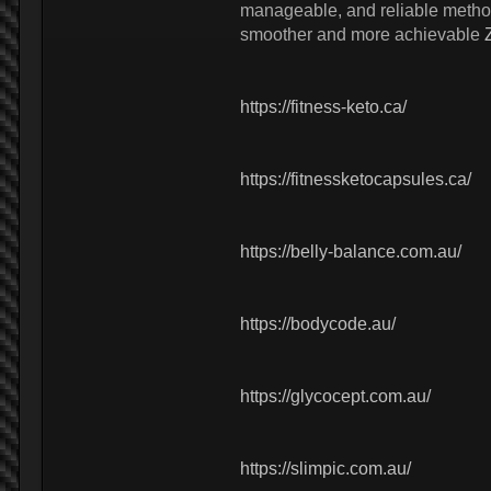
manageable, and reliable method 
smoother and more achievable
https://fitness-keto.ca/
https://fitnessketocapsules.ca/
https://belly-balance.com.au/
https://bodycode.au/
https://glycocept.com.au/
https://slimpic.com.au/