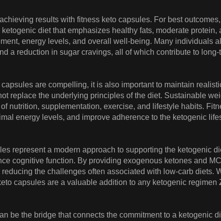
n achieving results with fitness keto capsules. For best outcom
ketogenic diet that emphasizes healthy fats, moderate protein,
nt, energy levels, and overall well-being. Many individuals a
 and a reduction in sugar cravings, all of which contribute to lon
to capsules are compelling, it is also important to maintain rea
not replace the underlying principles of the diet. Sustainable
f nutrition, supplementation, exercise, and lifestyle habits. Fit
ptimal energy levels, and improve adherence to the ketogenic life
ules represent a modern approach to supporting the ketogenic die
ance cognitive function. By providing exogenous ketones and MC
y, reducing the challenges often associated with low-carb diets. 
s keto capsules are a valuable addition to any ketogenic regimen
an be the bridge that connects the commitment to a ketogenic die