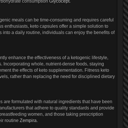
carbohydrate consumption
Glycocept
.
etogenic meals can be time-consuming and requires careful
ss enthusiasts, keto capsules offer a simple solution to
into a daily routine, individuals can enjoy the benefits of
antly enhance the effectiveness of a ketogenic lifestyle,
s. Incorporating whole, nutrient-dense foods, staying
ment the effects of keto supplementation. Fitness keto
vels, rather than replacing the need for disciplined dietary
s are formulated with natural ingredients that have been
manufacturers that adhere to quality standards and provide
r breastfeeding women, and those taking prescription
ir routine
Zempira
.