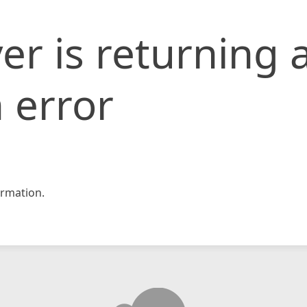
er is returning 
 error
rmation.