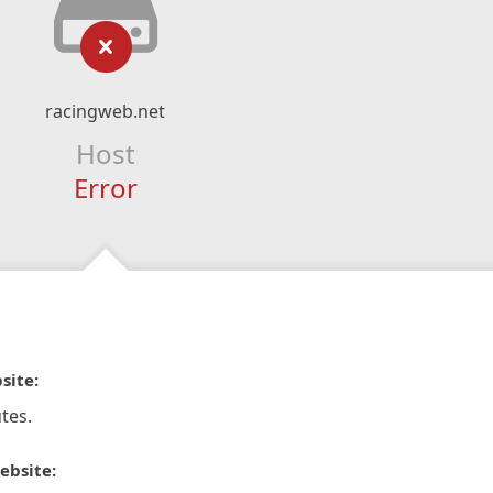
racingweb.net
Host
Error
site:
tes.
ebsite: