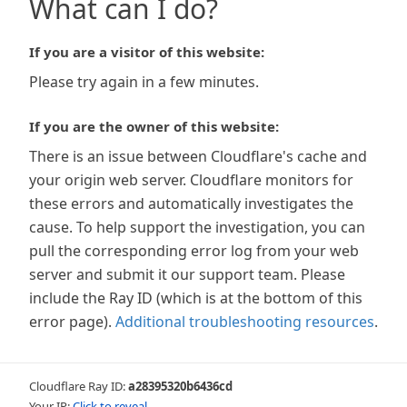
What can I do?
If you are a visitor of this website:
Please try again in a few minutes.
If you are the owner of this website:
There is an issue between Cloudflare's cache and
your origin web server. Cloudflare monitors for
these errors and automatically investigates the
cause. To help support the investigation, you can
pull the corresponding error log from your web
server and submit it our support team. Please
include the Ray ID (which is at the bottom of this
error page).
Additional troubleshooting resources
.
Cloudflare Ray ID:
a28395320b6436cd
Your IP:
Click to reveal