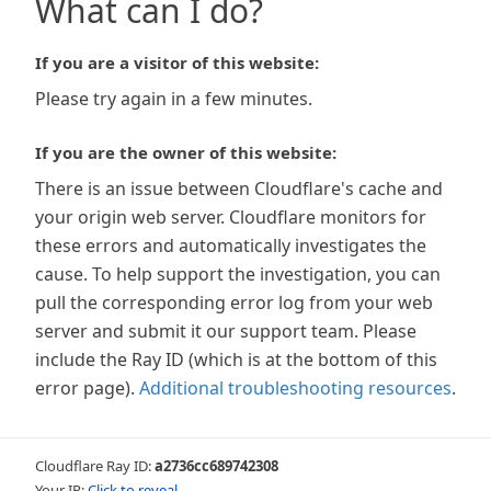
What can I do?
If you are a visitor of this website:
Please try again in a few minutes.
If you are the owner of this website:
There is an issue between Cloudflare's cache and
your origin web server. Cloudflare monitors for
these errors and automatically investigates the
cause. To help support the investigation, you can
pull the corresponding error log from your web
server and submit it our support team. Please
include the Ray ID (which is at the bottom of this
error page).
Additional troubleshooting resources
.
Cloudflare Ray ID:
a2736cc689742308
Your IP:
Click to reveal