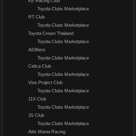
KE Racing Club
Toyota Clubs Marketplace
RT Club
Toyota Clubs Marketplace
Toyota Crown Thailand
Toyota Clubs Marketplace
AE86ers
Toyota Clubs Marketplace
Celica Club
Toyota Clubs Marketplace
Vios Project Club
Toyota Clubs Marketplace
11X Club
Toyota Clubs Marketplace
3S Club
Toyota Clubs Marketplace
Altis Mania Racing