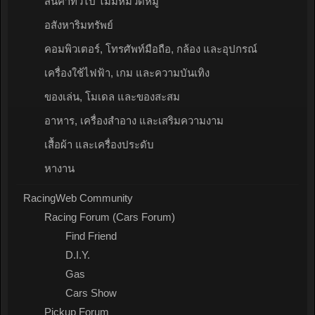
สินค้าทั่วไป ไม่มีหมวดหมู่
อสังหาริมทรัพย์
คอมพิวเตอร์, โทรศัพท์มือถือ, กล้อง และอุปกรณ์
เครื่องใช้ไฟฟ้า, เกม และความบันเทิง
ของเล่น, โมเดล และของสะสม
อาหาร, เครื่องสำอาง และเสริมความงาม
เสื้อผ้า และเครื่องประดับ
หางาน
RacingWeb Community
Racing Forum (Cars Forum)
Find Friend
D.I.Y.
Gas
Cars Show
Pickup Forum