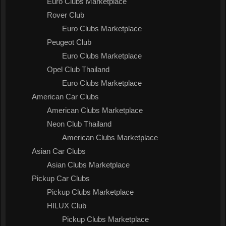
Euro Clubs Marketplace
Rover Club
Euro Clubs Marketplace
Peugeot Club
Euro Clubs Marketplace
Opel Club Thailand
Euro Clubs Marketplace
American Car Clubs
American Clubs Marketplace
Neon Club Thailand
American Clubs Marketplace
Asian Car Clubs
Asian Clubs Marketplace
Pickup Car Clubs
Pickup Clubs Marketplace
HILUX Club
Pickup Clubs Marketplace