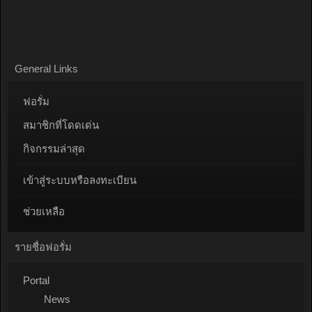
General Links
ฟอรั่ม
สมาชิกที่โดดเด่น
กิจกรรมล่าสุด
เข้าสู่ระบบหรือลงทะเบียน
ช่วยเหลือ
รายชื่อฟอรั่ม
Portal
News