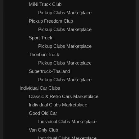
MiNi Truck Club
Pickup Clubs Marketplace
Pickup Freedom Club
Pickup Clubs Marketplace
Sport Truck.
Pickup Clubs Marketplace
Thonburi Truck
Pickup Clubs Marketplace
Supertruck-Thailand
Pickup Clubs Marketplace
Individual Car Clubs
Classic & Retro Cars Marketplace
Individual Clubs Marketplace
Good Old Car
Individual Clubs Marketplace
Van Only Club
Individual Clubs Marketplace