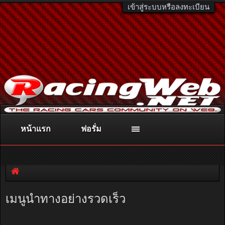
เข้าสู่ระบบหรือลงทะเบียน
หน้าแรก
ฟอรั่ม
ติดต่อลงโฆษณา
racingweb@gmail.com
หรือโทร. 081-811-1138
หรืออ่านรายละเอียดเพิ่มเติม คลิกที่นี่
เมนูนำทางอย่างรวดเร็ว