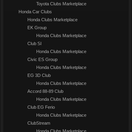
Toyota Clubs Marketplace
Honda Car Clubs
Honda Clubs Marketplace
EK Group
Honda Clubs Marketplace
Club SI
Honda Clubs Marketplace
Civic ES Group
Honda Clubs Marketplace
EG 3D Club
Honda Clubs Marketplace
Accord 88-89 Club
Honda Clubs Marketplace
Club EG Ferio
Honda Clubs Marketplace
ClubStream
Honda Clubs Marketplace