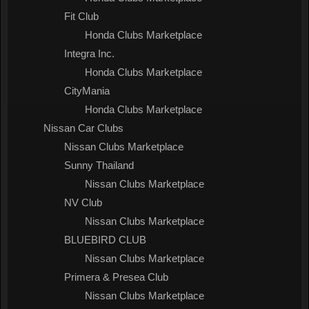
Fit Club
Honda Clubs Marketplace
Integra Inc.
Honda Clubs Marketplace
CityMania
Honda Clubs Marketplace
Nissan Car Clubs
Nissan Clubs Marketplace
Sunny Thailand
Nissan Clubs Marketplace
NV Club
Nissan Clubs Marketplace
BLUEBIRD CLUB
Nissan Clubs Marketplace
Primera & Presea Club
Nissan Clubs Marketplace