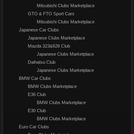
Mitsubishi Clubs Marketplace
GTO & FTO Sport Cars
Mitsubishi Clubs Marketplace
Japanese Car Clubs
Japanese Clubs Marketplace
Mazda 323&626 Club
Japanese Clubs Marketplace
Daihatsu Club
Japanese Clubs Marketplace
BMW Car Clubs
BMW Clubs Marketplace
E36 Club
BMW Clubs Marketplace
E30 Club
BMW Clubs Marketplace
Euro Car Clubs