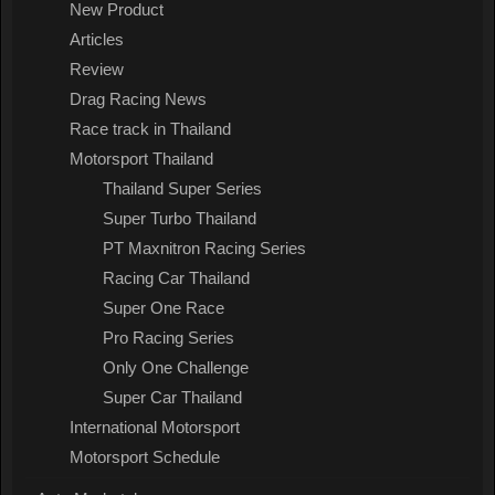
New Product
Articles
Review
Drag Racing News
Race track in Thailand
Motorsport Thailand
Thailand Super Series
Super Turbo Thailand
PT Maxnitron Racing Series
Racing Car Thailand
Super One Race
Pro Racing Series
Only One Challenge
Super Car Thailand
International Motorsport
Motorsport Schedule