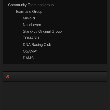
Community Team and group
Team and Group
MiNoRi
Noi eLeven
Stand-by Original Group
TOMARU
DNA Racing Club
OSAMA\
DAMS