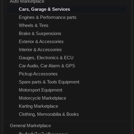
Auto Marketplace
Cars, Garage & Services
Engines & Performance parts
Wheels & Tires
Brake & Suspensions
Exterior & Accessories
Interior & Accessories
Gauges, Electronics & ECU
Car Audio, Car Alarm & GPS
Pickup Accessories
Spare parts & Tools Equipment
Motorsport Equipment
Motorcycle Marketplace
Karting Marketplace
Clothing, Memorabilia & Books
General Marketplace