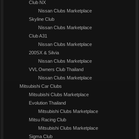
Club NX
Nissan Clubs Marketplace
Skyline Club
Nissan Clubs Marketplace
Club A31
Nissan Clubs Marketplace
200SX & Silvia
Nissan Clubs Marketplace
VVL Owners Club Thailand
Nissan Clubs Marketplace
Mitsubishi Car Clubs
Mitsubishi Clubs Marketplace
Evolution Thailand
Mitsubishi Clubs Marketplace
Mitsu Racing Club
Mitsubishi Clubs Marketplace
Sigma Club