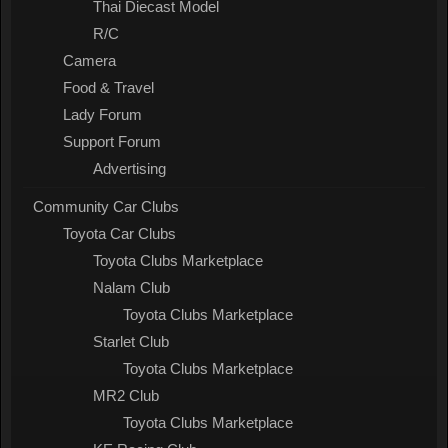
Thai Diecast Model
R/C
Camera
Food & Travel
Lady Forum
Support Forum
Advertising
Community Car Clubs
Toyota Car Clubs
Toyota Clubs Marketplace
Nalam Club
Toyota Clubs Marketplace
Starlet Club
Toyota Clubs Marketplace
MR2 Club
Toyota Clubs Marketplace