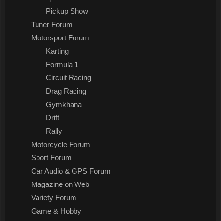
Pickup Show
Tuner Forum
Motorsport Forum
Karting
Formula 1
Circuit Racing
Drag Racing
Gymkhana
Drift
Rally
Motorcycle Forum
Sport Forum
Car Audio & GPS Forum
Magazine on Web
Variety Forum
Game & Hobby