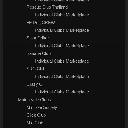
Rescue Club Thailand
Individual Clubs Marketplace
FF Drift CREW
Individual Clubs Marketplace
Siam Drifter
Individual Clubs Marketplace
Banana Club
Individual Clubs Marketplace
SRC Club
Individual Clubs Marketplace
Crazy G
Individual Clubs Marketplace
Motorcycle Clubs
Minibike Society
Click Club
Mio Club