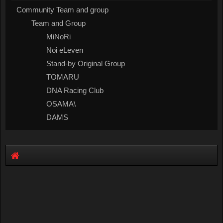
Community Team and group
Team and Group
MiNoRi
Noi eLeven
Stand-by Original Group
TOMARU
DNA Racing Club
OSAMA\
DAMS