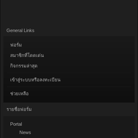
General Links
ฟอรั่ม
สมาชิกที่โดดเด่น
กิจกรรมล่าสุด
เข้าสู่ระบบหรือลงทะเบียน
ช่วยเหลือ
รายชื่อฟอรั่ม
Portal
News