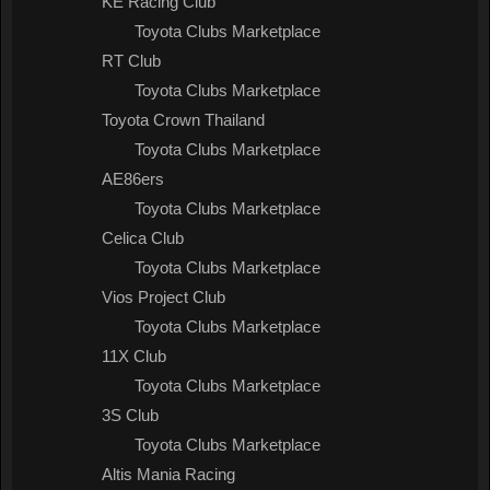
KE Racing Club
Toyota Clubs Marketplace
RT Club
Toyota Clubs Marketplace
Toyota Crown Thailand
Toyota Clubs Marketplace
AE86ers
Toyota Clubs Marketplace
Celica Club
Toyota Clubs Marketplace
Vios Project Club
Toyota Clubs Marketplace
11X Club
Toyota Clubs Marketplace
3S Club
Toyota Clubs Marketplace
Altis Mania Racing