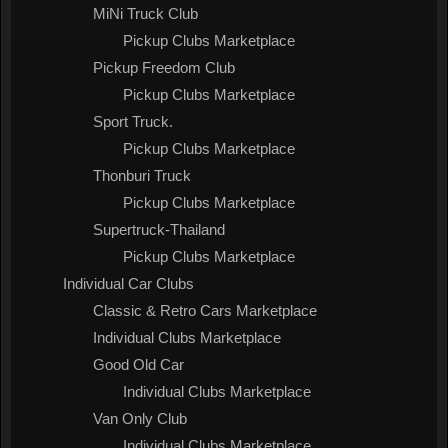
MiNi Truck Club
Pickup Clubs Marketplace
Pickup Freedom Club
Pickup Clubs Marketplace
Sport Truck.
Pickup Clubs Marketplace
Thonburi Truck
Pickup Clubs Marketplace
Supertruck-Thailand
Pickup Clubs Marketplace
Individual Car Clubs
Classic & Retro Cars Marketplace
Individual Clubs Marketplace
Good Old Car
Individual Clubs Marketplace
Van Only Club
Individual Clubs Marketplace