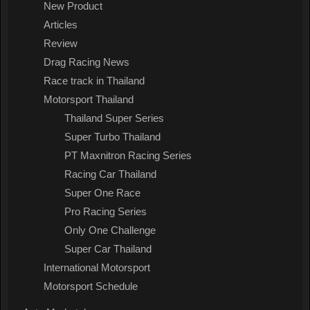
New Product
Articles
Review
Drag Racing News
Race track in Thailand
Motorsport Thailand
Thailand Super Series
Super Turbo Thailand
PT Maxnitron Racing Series
Racing Car Thailand
Super One Race
Pro Racing Series
Only One Challenge
Super Car Thailand
International Motorsport
Motorsport Schedule