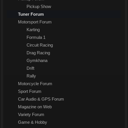
Pickup Show
Tuner Forum
Motorsport Forum
Karting
Formula 1
Circuit Racing
Drag Racing
Gymkhana
Drift
Rally
Motorcycle Forum
Sport Forum
Car Audio & GPS Forum
Magazine on Web
Variety Forum
Game & Hobby