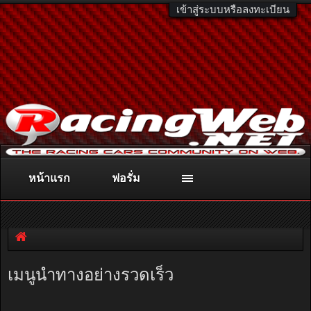
เข้าสู่ระบบหรือลงทะเบียน
หน้าแรก
ฟอรั่ม
ติดต่อลงโฆษณา
racingweb@gmail.com
หรือโทร. 081-811-1138
หรืออ่านรายละเอียดเพิ่มเติม คลิกที่นี่
เมนูนำทางอย่างรวดเร็ว