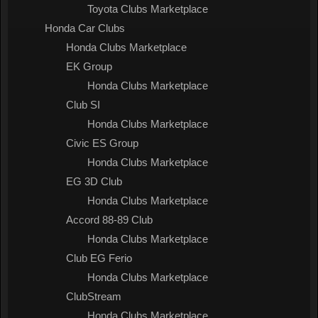
Toyota Clubs Marketplace
Honda Car Clubs
Honda Clubs Marketplace
EK Group
Honda Clubs Marketplace
Club SI
Honda Clubs Marketplace
Civic ES Group
Honda Clubs Marketplace
EG 3D Club
Honda Clubs Marketplace
Accord 88-89 Club
Honda Clubs Marketplace
Club EG Ferio
Honda Clubs Marketplace
ClubStream
Honda Clubs Marketplace