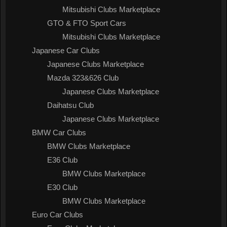
Mitsubishi Clubs Marketplace
GTO & FTO Sport Cars
Mitsubishi Clubs Marketplace
Japanese Car Clubs
Japanese Clubs Marketplace
Mazda 323&626 Club
Japanese Clubs Marketplace
Daihatsu Club
Japanese Clubs Marketplace
BMW Car Clubs
BMW Clubs Marketplace
E36 Club
BMW Clubs Marketplace
E30 Club
BMW Clubs Marketplace
Euro Car Clubs