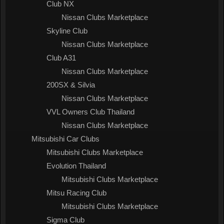
Club NX
Nissan Clubs Marketplace
Skyline Club
Nissan Clubs Marketplace
Club A31
Nissan Clubs Marketplace
200SX & Silvia
Nissan Clubs Marketplace
VVL Owners Club Thailand
Nissan Clubs Marketplace
Mitsubishi Car Clubs
Mitsubishi Clubs Marketplace
Evolution Thailand
Mitsubishi Clubs Marketplace
Mitsu Racing Club
Mitsubishi Clubs Marketplace
Sigma Club