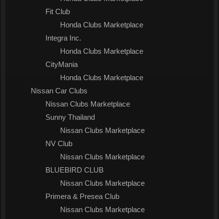
Fit Club
Honda Clubs Marketplace
Integra Inc.
Honda Clubs Marketplace
CityMania
Honda Clubs Marketplace
Nissan Car Clubs
Nissan Clubs Marketplace
Sunny Thailand
Nissan Clubs Marketplace
NV Club
Nissan Clubs Marketplace
BLUEBIRD CLUB
Nissan Clubs Marketplace
Primera & Presea Club
Nissan Clubs Marketplace