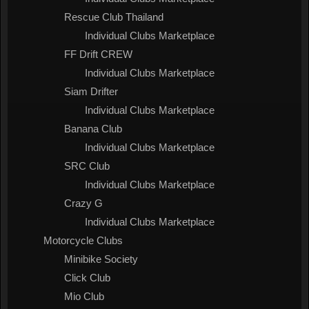
Rescue Club Thailand
Individual Clubs Marketplace
FF Drift CREW
Individual Clubs Marketplace
Siam Drifter
Individual Clubs Marketplace
Banana Club
Individual Clubs Marketplace
SRC Club
Individual Clubs Marketplace
Crazy G
Individual Clubs Marketplace
Motorcycle Clubs
Minibike Society
Click Club
Mio Club