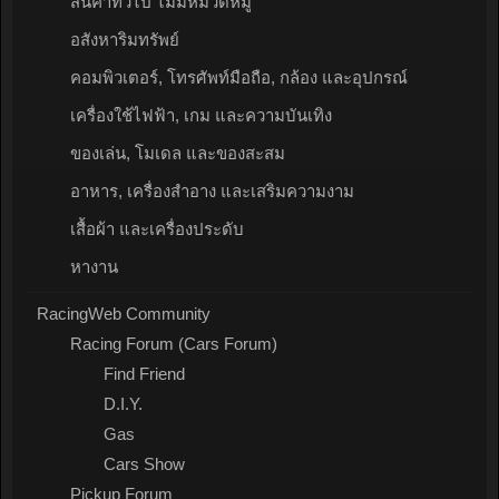
สินค้าทั่วไป ไม่มีหมวดหมู่
อสังหาริมทรัพย์
คอมพิวเตอร์, โทรศัพท์มือถือ, กล้อง และอุปกรณ์
เครื่องใช้ไฟฟ้า, เกม และความบันเทิง
ของเล่น, โมเดล และของสะสม
อาหาร, เครื่องสำอาง และเสริมความงาม
เสื้อผ้า และเครื่องประดับ
หางาน
RacingWeb Community
Racing Forum (Cars Forum)
Find Friend
D.I.Y.
Gas
Cars Show
Pickup Forum