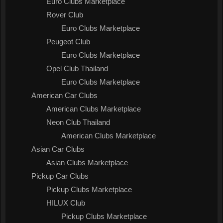
Euro Clubs Marketplace
Rover Club
Euro Clubs Marketplace
Peugeot Club
Euro Clubs Marketplace
Opel Club Thailand
Euro Clubs Marketplace
American Car Clubs
American Clubs Marketplace
Neon Club Thailand
American Clubs Marketplace
Asian Car Clubs
Asian Clubs Marketplace
Pickup Car Clubs
Pickup Clubs Marketplace
HILUX Club
Pickup Clubs Marketplace