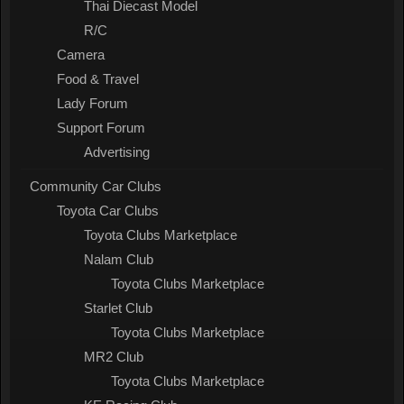
Thai Diecast Model
R/C
Camera
Food & Travel
Lady Forum
Support Forum
Advertising
Community Car Clubs
Toyota Car Clubs
Toyota Clubs Marketplace
Nalam Club
Toyota Clubs Marketplace
Starlet Club
Toyota Clubs Marketplace
MR2 Club
Toyota Clubs Marketplace