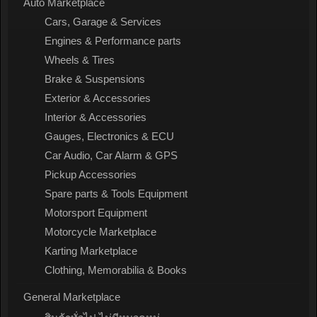
Auto Marketplace
Cars, Garage & Services
Engines & Performance parts
Wheels & Tires
Brake & Suspensions
Exterior & Accessories
Interior & Accessories
Gauges, Electronics & ECU
Car Audio, Car Alarm & GPS
Pickup Accessories
Spare parts & Tools Equipment
Motorsport Equipment
Motorcycle Marketplace
Karting Marketplace
Clothing, Memorabilia & Books
General Marketplace