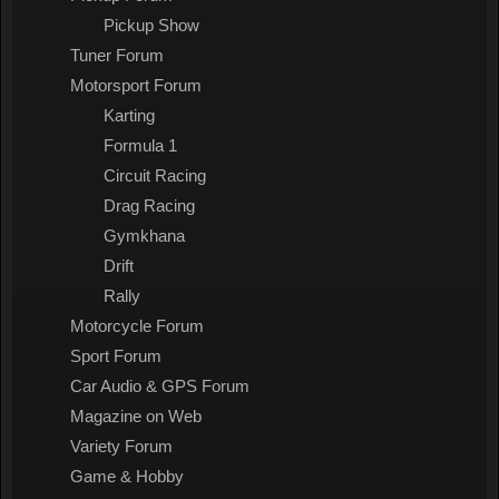
Pickup Show
Tuner Forum
Motorsport Forum
Karting
Formula 1
Circuit Racing
Drag Racing
Gymkhana
Drift
Rally
Motorcycle Forum
Sport Forum
Car Audio & GPS Forum
Magazine on Web
Variety Forum
Game & Hobby