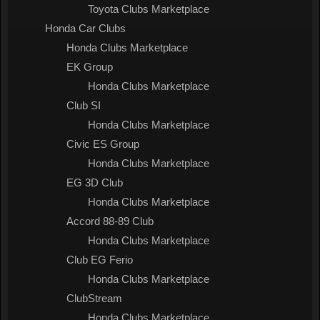
Toyota Clubs Marketplace
Honda Car Clubs
Honda Clubs Marketplace
EK Group
Honda Clubs Marketplace
Club SI
Honda Clubs Marketplace
Civic ES Group
Honda Clubs Marketplace
EG 3D Club
Honda Clubs Marketplace
Accord 88-89 Club
Honda Clubs Marketplace
Club EG Ferio
Honda Clubs Marketplace
ClubStream
Honda Clubs Marketplace