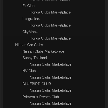
Fit Club
Honda Clubs Marketplace
Integra Inc.
Honda Clubs Marketplace
CityMania
Honda Clubs Marketplace
Nissan Car Clubs
Nissan Clubs Marketplace
Sunny Thailand
Nissan Clubs Marketplace
NV Club
Nissan Clubs Marketplace
BLUEBIRD CLUB
Nissan Clubs Marketplace
Primera & Presea Club
Nissan Clubs Marketplace