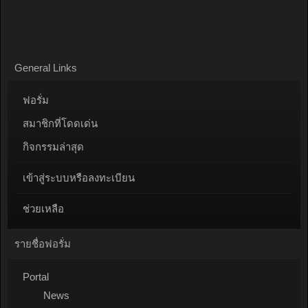
General Links
ฟอรั่ม
สมาชิกที่โดดเด่น
กิจกรรมล่าสุด
เข้าสู่ระบบหรือลงทะเบียน
ช่วยเหลือ
รายชื่อฟอรั่ม
Portal
News