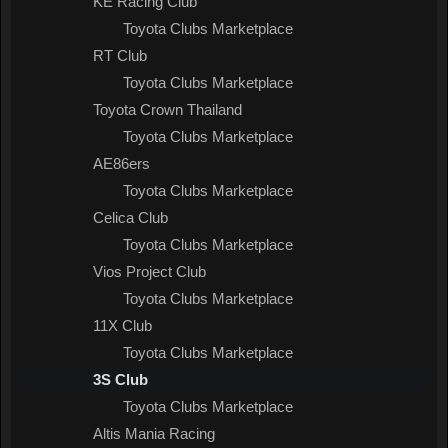
KE Racing Club
Toyota Clubs Marketplace
RT Club
Toyota Clubs Marketplace
Toyota Crown Thailand
Toyota Clubs Marketplace
AE86ers
Toyota Clubs Marketplace
Celica Club
Toyota Clubs Marketplace
Vios Project Club
Toyota Clubs Marketplace
11X Club
Toyota Clubs Marketplace
3S Club
Toyota Clubs Marketplace
Altis Mania Racing