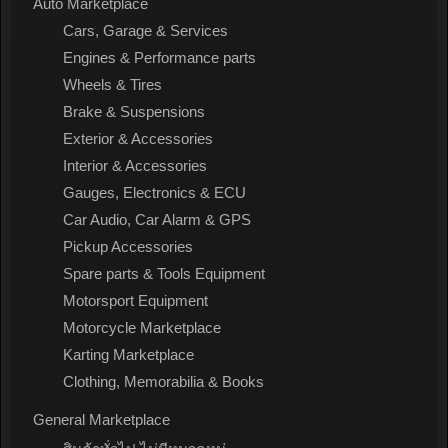
Auto Marketplace
Cars, Garage & Services
Engines & Performance parts
Wheels & Tires
Brake & Suspensions
Exterior & Accessories
Interior & Accessories
Gauges, Electronics & ECU
Car Audio, Car Alarm & GPS
Pickup Accessories
Spare parts & Tools Equipment
Motorsport Equipment
Motorcycle Marketplace
Karting Marketplace
Clothing, Memorabilia & Books
General Marketplace