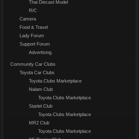
Thai Diecast Model
R/C
Camera
Food & Travel
Lady Forum
Support Forum
Advertising
Community Car Clubs
Toyota Car Clubs
Toyota Clubs Marketplace
Nalam Club
Toyota Clubs Marketplace
Starlet Club
Toyota Clubs Marketplace
MR2 Club
Toyota Clubs Marketplace