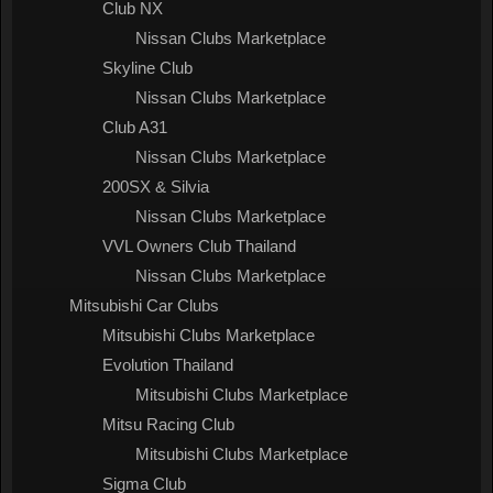
Club NX
Nissan Clubs Marketplace
Skyline Club
Nissan Clubs Marketplace
Club A31
Nissan Clubs Marketplace
200SX & Silvia
Nissan Clubs Marketplace
VVL Owners Club Thailand
Nissan Clubs Marketplace
Mitsubishi Car Clubs
Mitsubishi Clubs Marketplace
Evolution Thailand
Mitsubishi Clubs Marketplace
Mitsu Racing Club
Mitsubishi Clubs Marketplace
Sigma Club