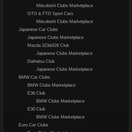
Mitsubishi Clubs Marketplace
GTO & FTO Sport Cars
Mitsubishi Clubs Marketplace
Japanese Car Clubs
Japanese Clubs Marketplace
Mazda 323&626 Club
Japanese Clubs Marketplace
Daihatsu Club
Japanese Clubs Marketplace
BMW Car Clubs
BMW Clubs Marketplace
E36 Club
BMW Clubs Marketplace
E30 Club
BMW Clubs Marketplace
Euro Car Clubs