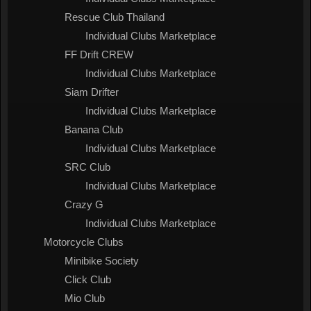
Rescue Club Thailand
Individual Clubs Marketplace
FF Drift CREW
Individual Clubs Marketplace
Siam Drifter
Individual Clubs Marketplace
Banana Club
Individual Clubs Marketplace
SRC Club
Individual Clubs Marketplace
Crazy G
Individual Clubs Marketplace
Motorcycle Clubs
Minibike Society
Click Club
Mio Club