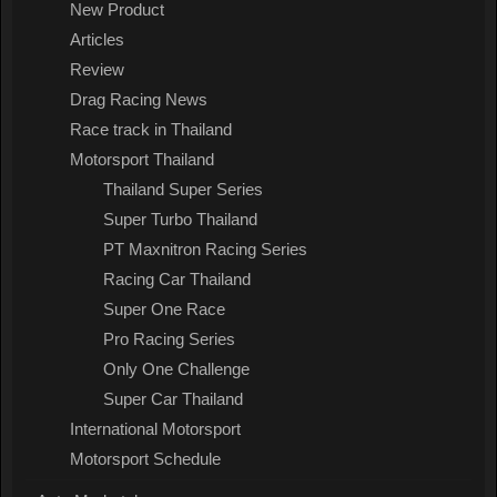
New Product
Articles
Review
Drag Racing News
Race track in Thailand
Motorsport Thailand
Thailand Super Series
Super Turbo Thailand
PT Maxnitron Racing Series
Racing Car Thailand
Super One Race
Pro Racing Series
Only One Challenge
Super Car Thailand
International Motorsport
Motorsport Schedule