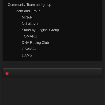
Community Team and group
Team and Group
MiNoRi
Noi eLeven
Stand-by Original Group
TOMARU
DNA Racing Club
OSAMA\
DAMS