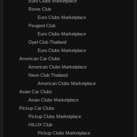
Euro Clubs Marketplace
Rover Club
Euro Clubs Marketplace
Peugeot Club
Euro Clubs Marketplace
Opel Club Thailand
Euro Clubs Marketplace
American Car Clubs
American Clubs Marketplace
Neon Club Thailand
American Clubs Marketplace
Asian Car Clubs
Asian Clubs Marketplace
Pickup Car Clubs
Pickup Clubs Marketplace
HILUX Club
Pickup Clubs Marketplace