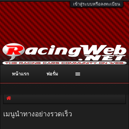
เข้าสู่ระบบหรือลงทะเบียน
หน้าแรก
ฟอรั่ม
ติดต่อลงโฆษณา
racingweb@gmail.com
หรือโทร. 081-811-1138
หรืออ่านรายละเอียดเพิ่มเติม คลิกที่นี่
เมนูนำทางอย่างรวดเร็ว