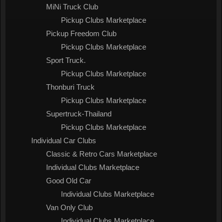
MiNi Truck Club
Pickup Clubs Marketplace
Pickup Freedom Club
Pickup Clubs Marketplace
Sport Truck.
Pickup Clubs Marketplace
Thonburi Truck
Pickup Clubs Marketplace
Supertruck-Thailand
Pickup Clubs Marketplace
Individual Car Clubs
Classic & Retro Cars Marketplace
Individual Clubs Marketplace
Good Old Car
Individual Clubs Marketplace
Van Only Club
Individual Clubs Marketplace