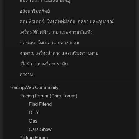
สินค้าทั่วไป ไม่มีหมวดหมู่
อสังหาริมทรัพย์
คอมพิวเตอร์, โทรศัพท์มือถือ, กล้อง และอุปกรณ์
เครื่องใช้ไฟฟ้า, เกม และความบันเทิง
ของเล่น, โมเดล และของสะสม
อาหาร, เครื่องสำอาง และเสริมความงาม
เสื้อผ้า และเครื่องประดับ
หางาน
RacingWeb Community
Racing Forum (Cars Forum)
Find Friend
D.I.Y.
Gas
Cars Show
Pickup Forum