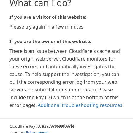
What can I do?
If you are a visitor of this website:
Please try again in a few minutes.
If you are the owner of this website:
There is an issue between Cloudflare's cache and
your origin web server. Cloudflare monitors for
these errors and automatically investigates the
cause. To help support the investigation, you can
pull the corresponding error log from your web
server and submit it our support team. Please
include the Ray ID (which is at the bottom of this
error page).
Additional troubleshooting resources
.
Cloudflare Ray ID:
a273978699f097fe
Your IP:
Click to reveal