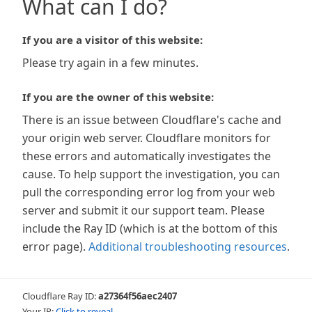
What can I do?
If you are a visitor of this website:
Please try again in a few minutes.
If you are the owner of this website:
There is an issue between Cloudflare's cache and
your origin web server. Cloudflare monitors for
these errors and automatically investigates the
cause. To help support the investigation, you can
pull the corresponding error log from your web
server and submit it our support team. Please
include the Ray ID (which is at the bottom of this
error page).
Additional troubleshooting resources
.
Cloudflare Ray ID:
a27364f56aec2407
Your IP:
Click to reveal