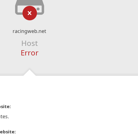
racingweb.net
Host
Error
site:
tes.
ebsite: