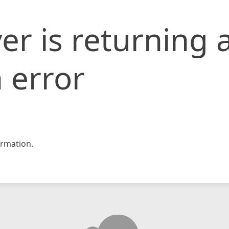
er is returning 
 error
rmation.