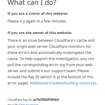
What can I do?
If you are a visitor of this website:
Please try again in a few minutes.
If you are the owner of this website:
There is an issue between Cloudflare's cache and
your origin web server. Cloudflare monitors for
these errors and automatically investigates the
cause. To help support the investigation, you can
pull the corresponding error log from your web
server and submit it our support team. Please
include the Ray ID (which is at the bottom of this
error page).
Additional troubleshooting resources
.
Cloudflare Ray ID:
a27b5f8b0f39f4e0
Your IP:
Click to reveal