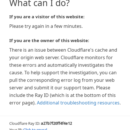
What can I do?
If you are a visitor of this website:
Please try again in a few minutes.
If you are the owner of this website:
There is an issue between Cloudflare's cache and
your origin web server. Cloudflare monitors for
these errors and automatically investigates the
cause. To help support the investigation, you can
pull the corresponding error log from your web
server and submit it our support team. Please
include the Ray ID (which is at the bottom of this
error page).
Additional troubleshooting resources
.
Cloudflare Ray ID:
a27b7f20ff4f4e12
Your IP:
Click to reveal