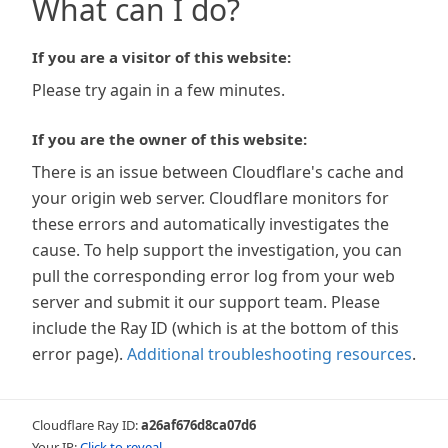
What can I do?
If you are a visitor of this website:
Please try again in a few minutes.
If you are the owner of this website:
There is an issue between Cloudflare's cache and
your origin web server. Cloudflare monitors for
these errors and automatically investigates the
cause. To help support the investigation, you can
pull the corresponding error log from your web
server and submit it our support team. Please
include the Ray ID (which is at the bottom of this
error page).
Additional troubleshooting resources
.
Cloudflare Ray ID:
a26af676d8ca07d6
Your IP:
Click to reveal