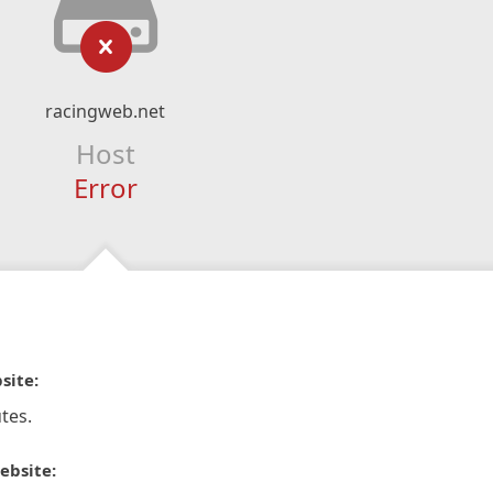
racingweb.net
Host
Error
site:
tes.
ebsite: