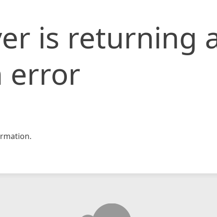
er is returning 
 error
rmation.