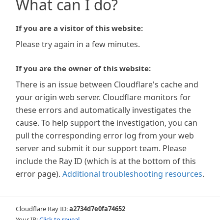
What can I do?
If you are a visitor of this website:
Please try again in a few minutes.
If you are the owner of this website:
There is an issue between Cloudflare's cache and
your origin web server. Cloudflare monitors for
these errors and automatically investigates the
cause. To help support the investigation, you can
pull the corresponding error log from your web
server and submit it our support team. Please
include the Ray ID (which is at the bottom of this
error page).
Additional troubleshooting resources
.
Cloudflare Ray ID:
a2734d7e0fa74652
Your IP:
Click to reveal