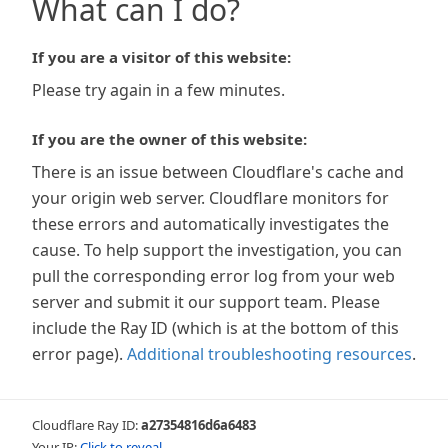
What can I do?
If you are a visitor of this website:
Please try again in a few minutes.
If you are the owner of this website:
There is an issue between Cloudflare's cache and
your origin web server. Cloudflare monitors for
these errors and automatically investigates the
cause. To help support the investigation, you can
pull the corresponding error log from your web
server and submit it our support team. Please
include the Ray ID (which is at the bottom of this
error page).
Additional troubleshooting resources
.
Cloudflare Ray ID:
a27354816d6a6483
Your IP:
Click to reveal