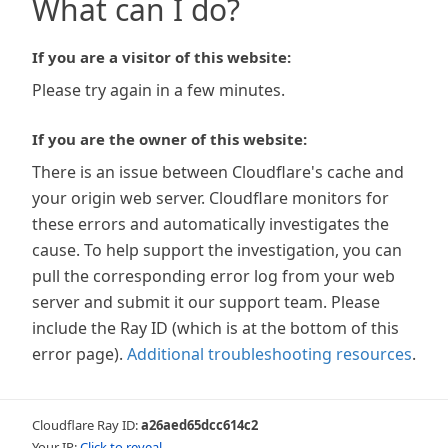
What can I do?
If you are a visitor of this website:
Please try again in a few minutes.
If you are the owner of this website:
There is an issue between Cloudflare's cache and
your origin web server. Cloudflare monitors for
these errors and automatically investigates the
cause. To help support the investigation, you can
pull the corresponding error log from your web
server and submit it our support team. Please
include the Ray ID (which is at the bottom of this
error page).
Additional troubleshooting resources
.
Cloudflare Ray ID:
a26aed65dcc614c2
Your IP:
Click to reveal