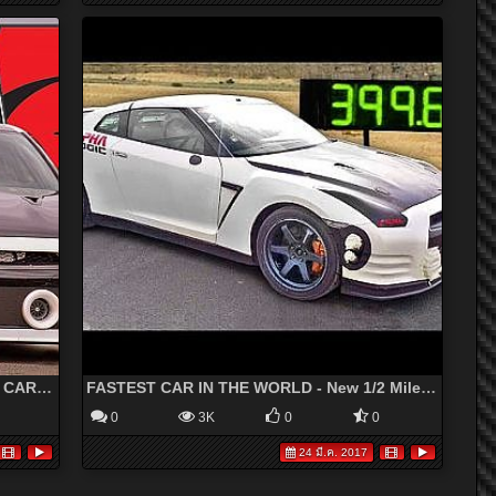
ALPHA G Nissan GT-R - 2000+hp DRAG CAR! - YouTube
FASTEST CAR IN THE WORLD - New 1/2 Mile Record - 248.32 MPH
0
3K
0
0
24 มี.ค. 2017