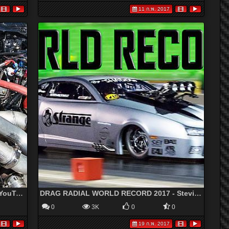
11 ก.พ. 2017
3200hp MONSTER Turbo Camaro!?!? - YouTube
DRAG RADIAL WORLD RECORD 2017 - Stevie FAST Jackson SHADOW 2.0!
0
3K
0
0
19 ก.พ. 2017