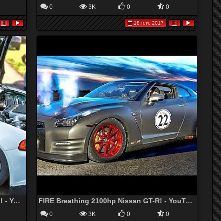
0
3K
0
0
18 ก.พ. 2017
800hp V6 Turbo HONDA CIVIC - 189mph! - YouTube
FIRE Breathing 2100hp Nissan GT-R! - YouTube
0
3K
0
0