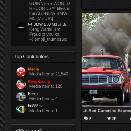
GUINNESS WORLD
RECORDS™ titles in
the ALL-NEW BMW
M5 [MEDIA]
BMW E30 M3 at Bira circuit Thailand in 02/2008
Keng Waris!! I'm
Proud of you ka
=):emoji_thumbsup:
Top Contributors
Media
Media Items: 21,540
KengRacing
Media Items: 120
Benja
Media Items: 4
ku888.tv
Media Items: 1
0
3K
สถิติแกลเลอรี่