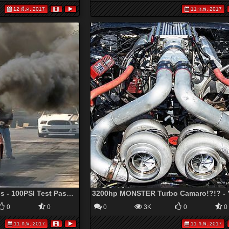
12 มี.ค. 2017
11 ก.พ. 2017
Lil Red Cummins Express - 100PSI Test Passes - YouTube
0
0
0
3K
0
0
11 ก.พ. 2017
11 ก.พ. 2017