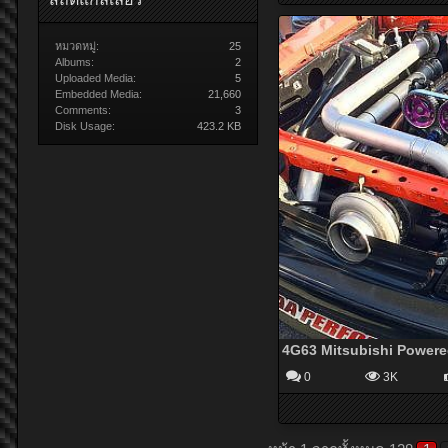
หมวดหมู่:
25
Albums:
2
Uploaded Media:
5
Embedded Media:
21,660
Comments:
3
Disk Usage:
423.2 KB
0
3K