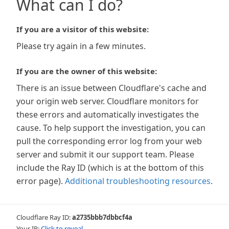
What can I do?
If you are a visitor of this website:
Please try again in a few minutes.
If you are the owner of this website:
There is an issue between Cloudflare's cache and
your origin web server. Cloudflare monitors for
these errors and automatically investigates the
cause. To help support the investigation, you can
pull the corresponding error log from your web
server and submit it our support team. Please
include the Ray ID (which is at the bottom of this
error page).
Additional troubleshooting resources
.
Cloudflare Ray ID:
a2735bbb7dbbcf4a
Your IP:
Click to reveal