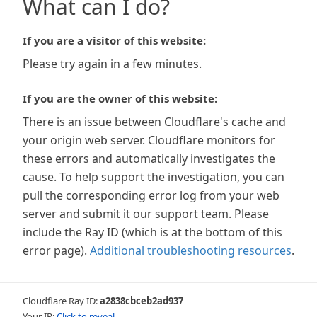
What can I do?
If you are a visitor of this website:
Please try again in a few minutes.
If you are the owner of this website:
There is an issue between Cloudflare's cache and
your origin web server. Cloudflare monitors for
these errors and automatically investigates the
cause. To help support the investigation, you can
pull the corresponding error log from your web
server and submit it our support team. Please
include the Ray ID (which is at the bottom of this
error page).
Additional troubleshooting resources
.
Cloudflare Ray ID:
a2838cbceb2ad937
Your IP:
Click to reveal