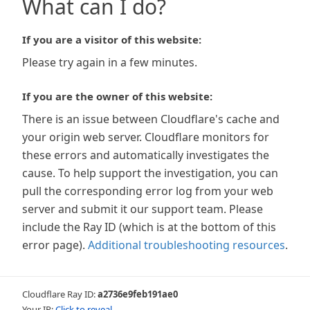
What can I do?
If you are a visitor of this website:
Please try again in a few minutes.
If you are the owner of this website:
There is an issue between Cloudflare's cache and
your origin web server. Cloudflare monitors for
these errors and automatically investigates the
cause. To help support the investigation, you can
pull the corresponding error log from your web
server and submit it our support team. Please
include the Ray ID (which is at the bottom of this
error page).
Additional troubleshooting resources
.
Cloudflare Ray ID:
a2736e9feb191ae0
Your IP:
Click to reveal